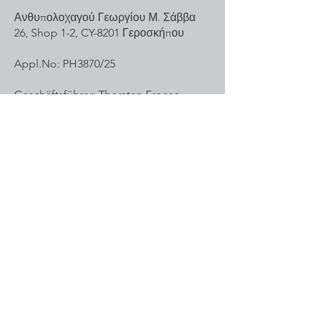
Ανθυπολοχαγού Γεωργίου Μ. Σάββα
26, Shop 1-2, CY-8201 Γεροσκήπου
Appl.No: PH3870/25
Geschäftsführer: Thorsten Froese
Mail:
office@mail-sports.com
Tel.Nr:
+49 172 8548136
Inquiries
For inquiries or questions, please call:
(+49)
172 8548136