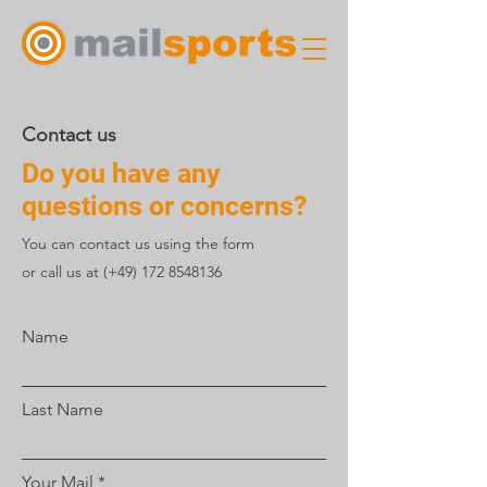
Contact us
Do you have any
questions or concerns?
You can contact us using the form
or call us at (+49)
172 8548136
Name
Last Name
Your Mail