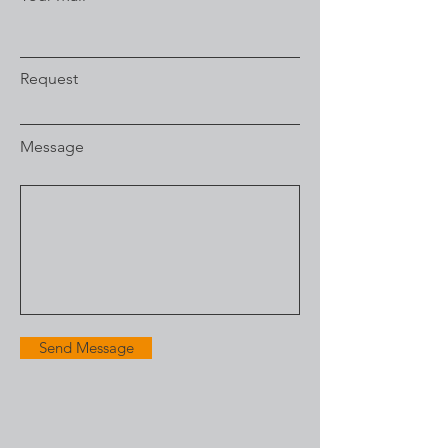
Request
Message
Send Message