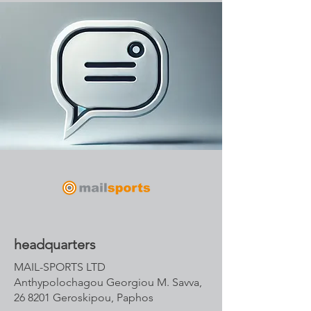
headquarters
MAIL-SPORTS LTD
Anthypolochagou Georgiou M. Savva,
26 8201 Geroskipou, Paphos