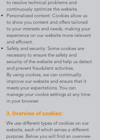
to resolve technical problems and
continuously optimize the website.
Personalized content: Cookies allow us
to show you content and offers tailored
to your interests and needs, making your
experience on our website more relevant
and efficient.
Safety and security: Some cookies are
necessary to ensure the safety and
security of the website and help us detect
and prevent fraudulent activities.
By using cookies, we can continually
improve our website and ensure that it
meets your expectations. You can
manage your cookie settings at any time
in your browser.
3. Overview of cookies:
We use different types of cookies on our
website, each of which serves a different
purpose. Below you will find an overview