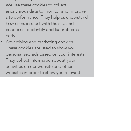
We use these cookies to collect
anonymous data to monitor and improve
site performance. They help us understand
how users interact with the site and
enable us to identify and fix problems
early.
Advertising and marketing cookies
These cookies are used to show you
personalized ads based on your interests.
They collect information about your
activities on our website and other
websites in order to show you relevant
ads. If you disable these cookies, you will
still see ads but they may be less relevant.
How do you change your cookie settings?
You can adjust your cookie preferences at
any time via our Cookie Settings page.
Alternatively, you can change the settings
on your browser to control the use of
cookies. Please note that disabling certain
cookies may affect the functionality of our