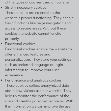
of the types of cookies used on our site:
Strictly necessary cookies
These cookies are essential to the
website's proper functioning. They enable
basic functions like page navigation and
access to secure areas. Without these
cookies the website cannot function
properly.
Functional cookies
Functional cookies enable the website to
offer enhanced features and
personalization. They store your settings
such as preferred language or login
information to improve your user
experience.
Performance and analytics cookies
These cookies collect anonymized data
about how visitors use our website. They
help us monitor the performance of the
site and identify potential problems. With
this information we can improve the user