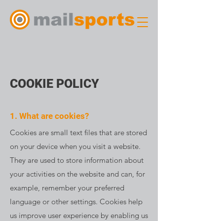
COOKIE POLICY
1. What are cookies?
Cookies are small text files that are stored
on your device when you visit a website.
They are used to store information about
your activities on the website and can, for
example, remember your preferred
language or other settings. Cookies help
us improve user experience by enabling us