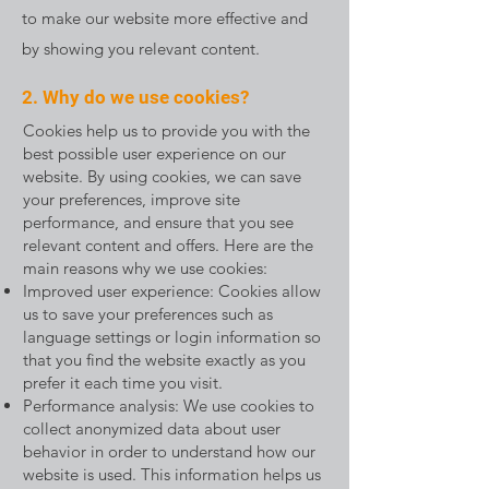
to make our website more effective and
by showing you relevant content.
2. Why do we use cookies?
Cookies help us to provide you with the
best possible user experience on our
website. By using cookies, we can save
your preferences, improve site
performance, and ensure that you see
relevant content and offers. Here are the
main reasons why we use cookies:
Improved user experience: Cookies allow
us to save your preferences such as
language settings or login information so
that you find the website exactly as you
prefer it each time you visit.
Performance analysis: We use cookies to
collect anonymized data about user
behavior in order to understand how our
website is used. This information helps us