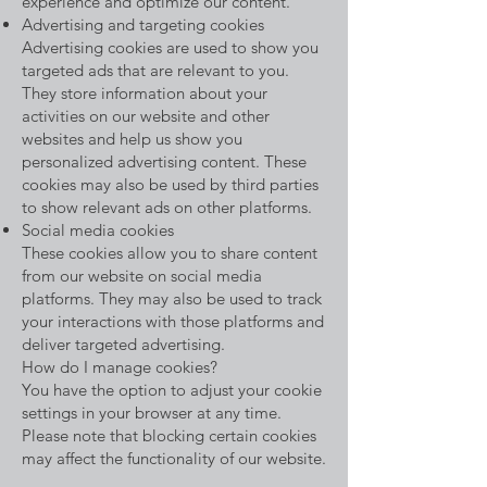
experience and optimize our content.
Advertising and targeting cookies
Advertising cookies are used to show you
targeted ads that are relevant to you.
They store information about your
activities on our website and other
websites and help us show you
personalized advertising content. These
cookies may also be used by third parties
to show relevant ads on other platforms.
Social media cookies
These cookies allow you to share content
from our website on social media
platforms. They may also be used to track
your interactions with those platforms and
deliver targeted advertising.
How do I manage cookies?
You have the option to adjust your cookie
settings in your browser at any time.
Please note that blocking certain cookies
may affect the functionality of our website.