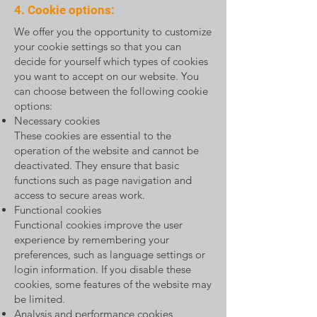
4. Cookie options:
We offer you the opportunity to customize
your cookie settings so that you can
decide for yourself which types of cookies
you want to accept on our website. You
can choose between the following cookie
options:
Necessary cookies
These cookies are essential to the
operation of the website and cannot be
deactivated. They ensure that basic
functions such as page navigation and
access to secure areas work.
Functional cookies
Functional cookies improve the user
experience by remembering your
preferences, such as language settings or
login information. If you disable these
cookies, some features of the website may
be limited.
Analysis and performance cookies